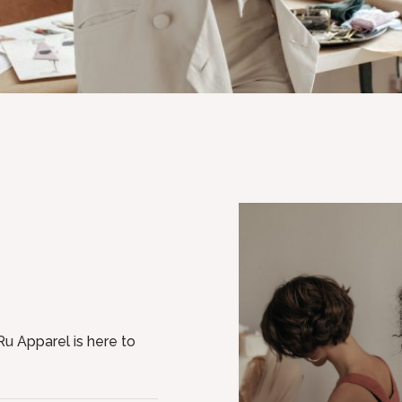
u Apparel is here to