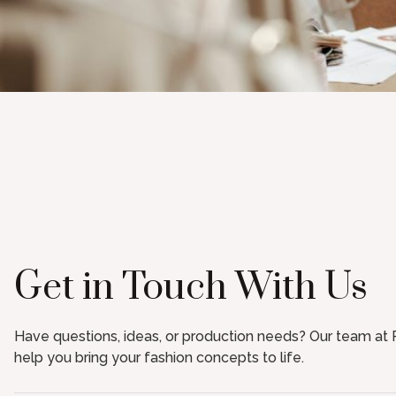
Get in Touch With Us
Have questions, ideas, or production needs? Our team at R
help you bring your fashion concepts to life.