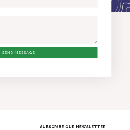
SEND MESSAGE
SUBSCRIBE OUR NEWSLETTER