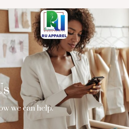
Us
how we can help.