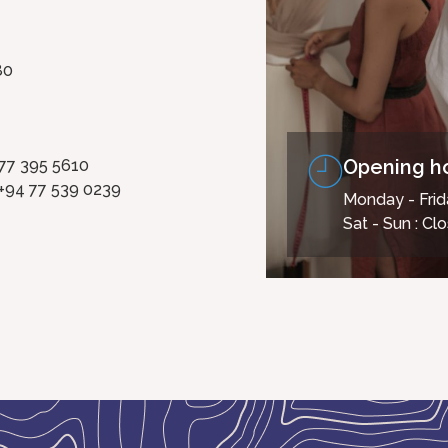
80
Opening h
 77 395 5610
+94 77 539 0239
Monday - Frid
Sat - Sun : Cl