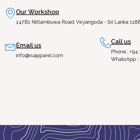
Our Workshop
147B1 Nittambuwa Road, Veyangoda - Sri Lanka 118
Call us
Email us
Phone : +94
info@ruapparel.com
WhatsApp : 