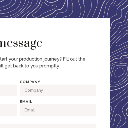
 message
tart your production journey? Fill out the
ll get back to you promptly.
COMPANY
EMAIL