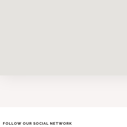
FOLLOW OUR SOCIAL NETWORK