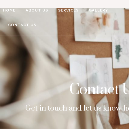
HOME
ABOUT US
SERVICES
GALLERY
CONTACT US
Contact 
Get in touch and let us know 