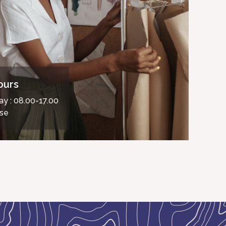
ours
ay : 08.00-17.00
ose