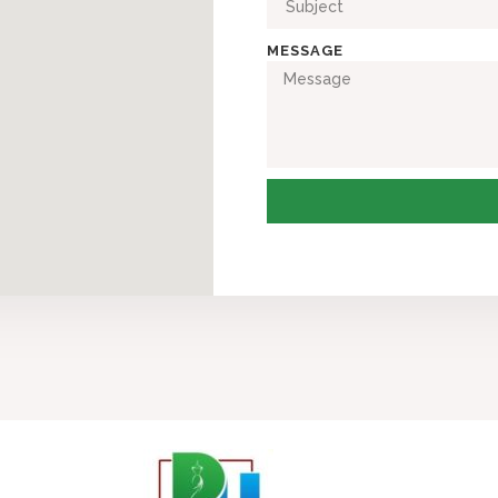
MESSAGE