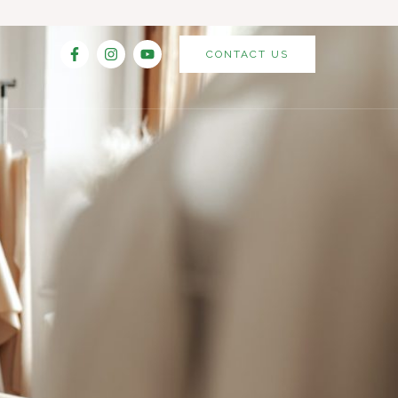
CONTACT US