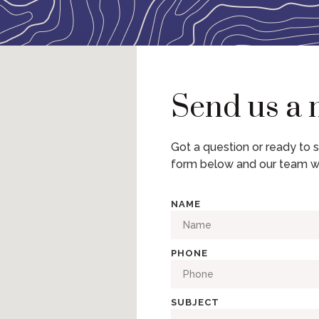
Send us a
Got a question or ready to s
form below and our team wi
NAME
PHONE
SUBJECT